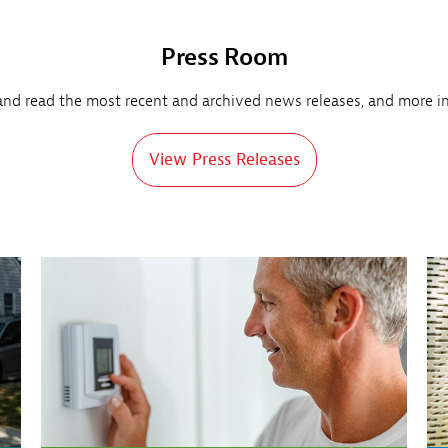
Press Room
and read the most recent and archived news releases, and more i
View Press Releases