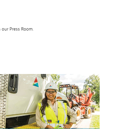
n our Press Room.