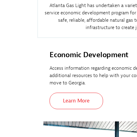
Atlanta Gas Light has undertaken a variet
service economic development program for co
safe, reliable, affordable natural ga
infrastructure to create
Economic Development
Access information regarding economic d
additional resources to help with your c
move to Georgia.
Learn More