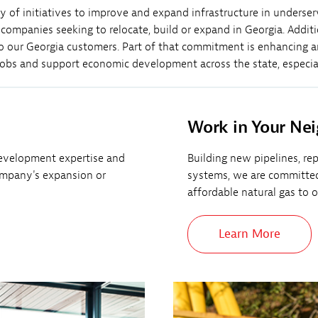
y of initiatives to improve and expand infrastructure in underse
mpanies seeking to relocate, build or expand in Georgia. Additi
s to our Georgia customers. Part of that commitment is enhancing 
 jobs and support economic development across the state, especia
Work in Your Ne
evelopment expertise and
Building new pipelines, re
ompany's expansion or
systems, we are committed t
affordable natural gas to 
Learn More