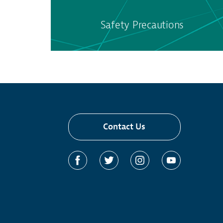
Safety Precautions
Contact Us