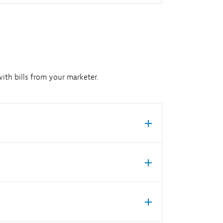
ith bills from your marketer.