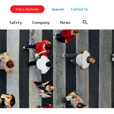
Spanish
Contact Us
Find a Marketer
Safety
Company
News
Search