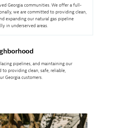
rved Georgia communities. We offer a full-
onally, we are committed to providing clean,
and expanding our natural gas pipeline
lly in underserved areas.
ighborhood
placing pipelines, and maintaining our
o providing clean, safe, reliable,
our Georgia customers.