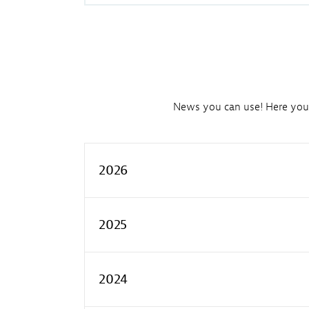
News you can use! Here you'l
2026
2025
2024