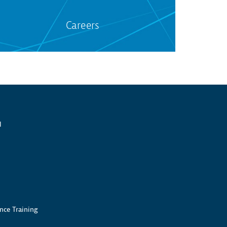
Careers
l
nce Training