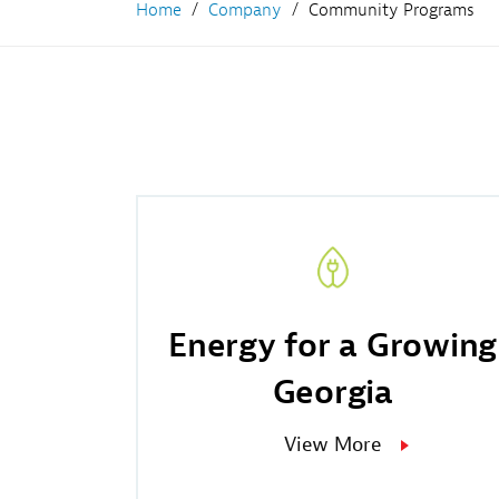
Home
Company
Community Programs
Fr
Wh
Co
Na
Co
Energy for a Growing
Georgia
View More