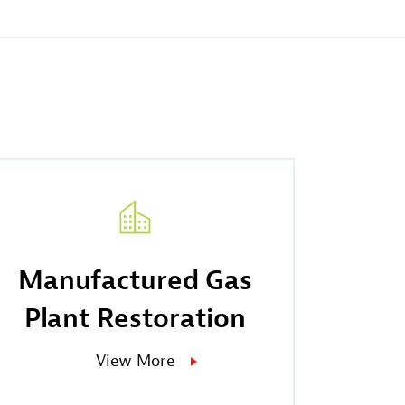
Manufactured Gas
Plant Restoration
View More