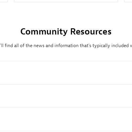
Community Resources
l find all of the news and information that's typically included w