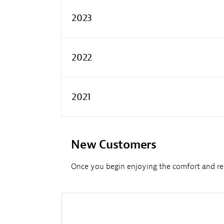
2023
2022
2021
New Customers
Once you begin enjoying the comfort and reli