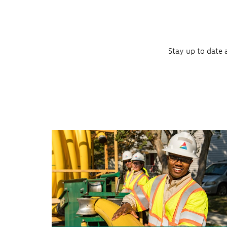
Stay up to date 