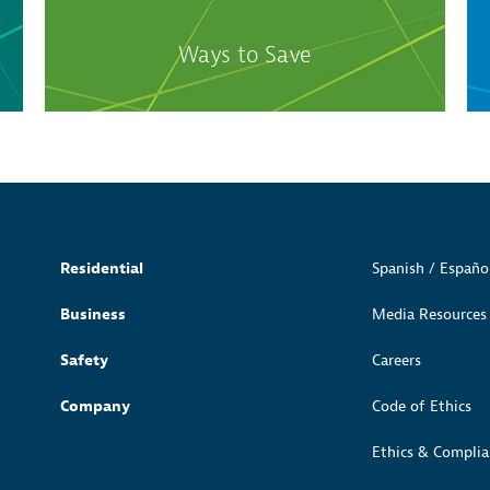
Ways to Save
Residential
Spanish / Españo
Business
Media Resources
Safety
Careers
Company
Code of Ethics
Ethics & Complia