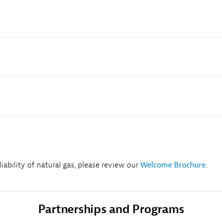
ability of natural gas, please review our
Welcome Brochure
.
Partnerships and Programs