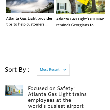
Atlanta Gas Light provides
Atlanta Gas Light’s 811 Man
tips to help customers
reminds Georgians to
prepare for hurricane
Contact Georgia 811 Before
season
You Dig
Sort By :
Most Recent
Focused on Safety:
Atlanta Gas Light trains
employees at the
world’s busiest airport