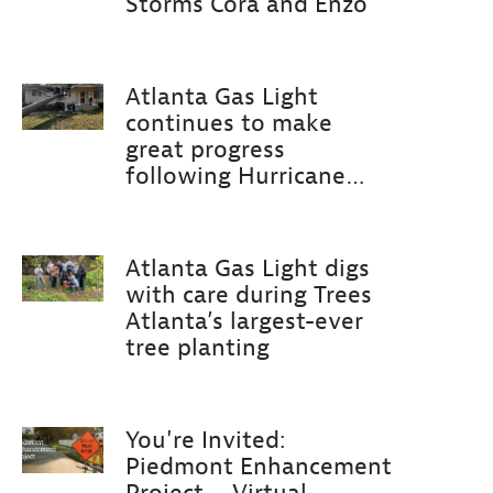
Storms Cora and Enzo
Atlanta Gas Light
continues to make
great progress
following Hurricane
Helene
Atlanta Gas Light digs
with care during Trees
Atlanta’s largest-ever
tree planting
You're Invited:
Piedmont Enhancement
Project – Virtual