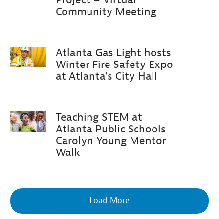
Community Meeting
Atlanta Gas Light hosts
Winter Fire Safety Expo
at Atlanta’s City Hall
Teaching STEM at
Atlanta Public Schools
Carolyn Young Mentor
Walk
Load More