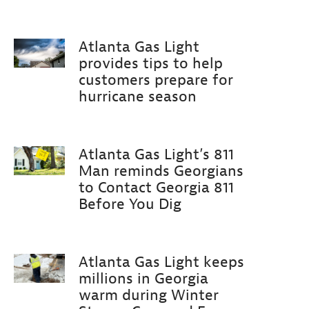
Atlanta Gas Light
provides tips to help
customers prepare for
hurricane season
Atlanta Gas Light’s 811
Man reminds Georgians
to Contact Georgia 811
Before You Dig
Atlanta Gas Light keeps
millions in Georgia
warm during Winter