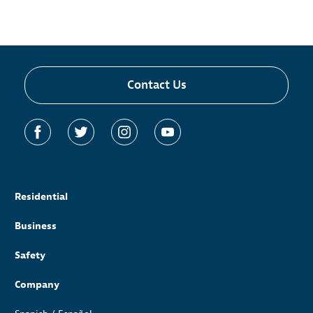
Contact Us
Residential
Business
Safety
Company