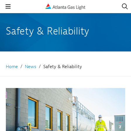
Open
Navig
Open
Navigation
Safety & Reliability
Home
News
Safety & Reliability