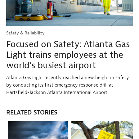
Safety & Reliability
Focused on Safety: Atlanta Gas
Light trains employees at the
world’s busiest airport
Atlanta Gas Light recently reached a new height in safety
by conducting its first emergency response drill at
Hartsfield-Jackson Atlanta International Airport.
RELATED STORIES