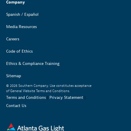
Company
Spanish / Español
Media Resources
Careers
Code of Ethics
Ethics & Compliance Training
Sitemap
© 2026
Southern Company. Use constitutes acceptance
of General Website Terms and Conditions.
Terms and Conditions
|
Privacy Statement
|
Contact Us