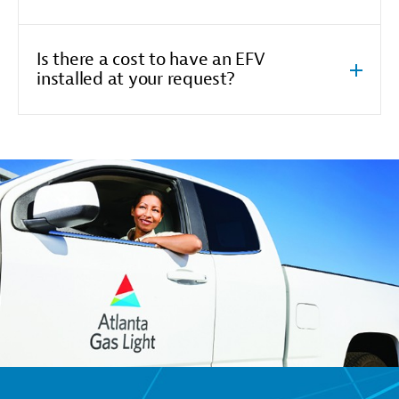
Is there a cost to have an EFV
installed at your request?