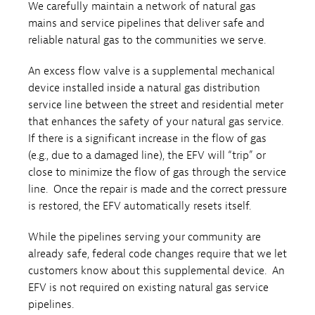
We carefully maintain a network of natural gas
mains and service pipelines that deliver safe and
reliable natural gas to the communities we serve.
An excess flow valve is a supplemental mechanical
device installed inside a natural gas distribution
service line between the street and residential meter
that enhances the safety of your natural gas service.
If there is a significant increase in the flow of gas
(e.g., due to a damaged line), the EFV will “trip” or
close to minimize the flow of gas through the service
line. Once the repair is made and the correct pressure
is restored, the EFV automatically resets itself.
While the pipelines serving your community are
already safe, federal code changes require that we let
customers know about this supplemental device. An
EFV is not required on existing natural gas service
pipelines.