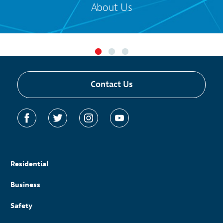
About Us
Contact Us
Residential
Business
Safety