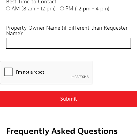
Best Time to Contact
AM (8 am - 12 pm)
PM (12 pm - 4 pm)
Property Owner Name (if different than Requester
Name):
Submit
Frequently Asked Questions