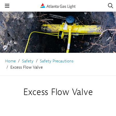
Open
Navig
Open
Navigation
Home
Safety
Safety Precautions
Excess Flow Valve
Excess Flow Valve