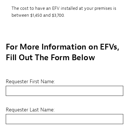
The cost to have an EFV installed at your premises is
between $1,450 and $3,700.
For More Information on EFVs,
Fill Out The Form Below
Requester First Name:
Requester Last Name: