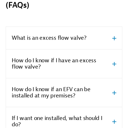
(FAQs)
What is an excess flow valve?
How do I know if I have an excess
flow valve?
How do I know if an EFV can be
installed at my premises?
If I want one installed, what should I
do?