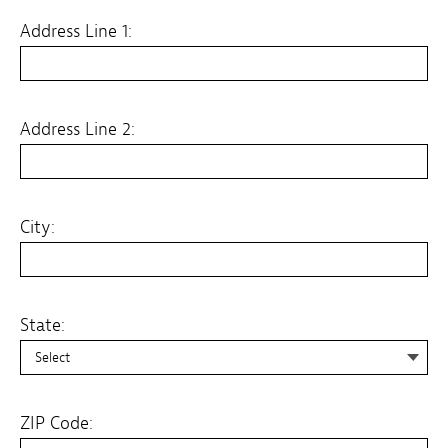
Address Line 1:
Address Line 2:
City:
State:
State:
ZIP Code: