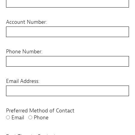
Account Number:
Phone Number:
Email Address:
Preferred Method of Contact
Email
Phone