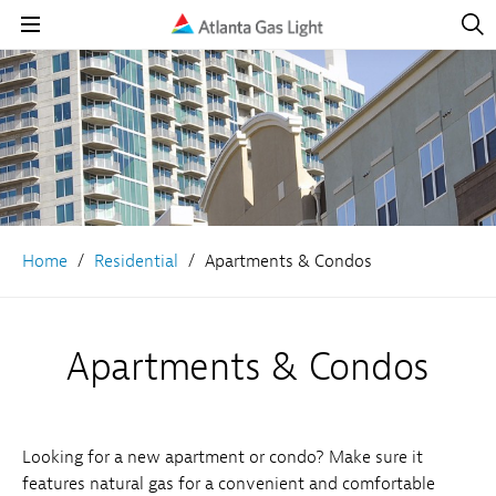
Open
Navig
Open
Navigation
Home
Residential
Apartments & Condos
Apartments & Condos
Looking for a new apartment or condo? Make sure it
features natural gas for a convenient and comfortable