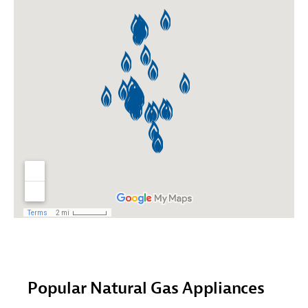
Popular Natural Gas Appliances