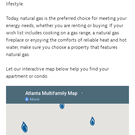
lifestyle.
Today, natural gas is the preferred choice for meeting your
energy needs, whether you are renting or buying. If your
wish list includes cooking on a gas range, a natural gas
fireplace or enjoying the comforts of reliable heat and hot
water, make sure you choose a property that features
natural gas.
Let our interactive map below help you find your
apartment or condo.