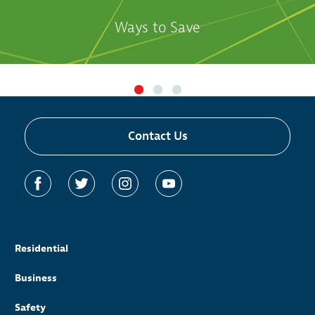
Ways to Save
Contact Us
Residential
Business
Safety