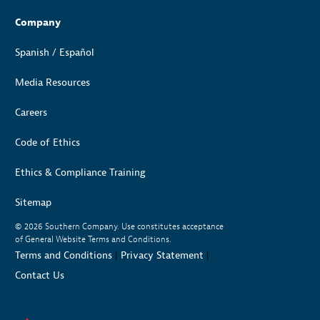
Company
Spanish / Español
Media Resources
Careers
Code of Ethics
Ethics & Compliance Training
Sitemap
© 2026
Southern Company. Use constitutes acceptance
of General Website Terms and Conditions.
Terms and Conditions
|
Privacy Statement
|
Contact Us