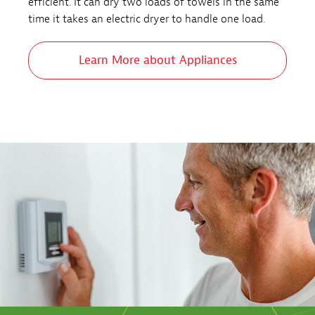
efficient. It can dry two loads of towels in the same
time it takes an electric dryer to handle one load.
Learn More about Appliances