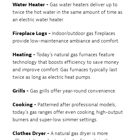
Water Heater -
Gas water heaters deliver up to
twice the hot water in the same amount of time as
an electric water heater.
Fireplace Logs -
Indoor/outdoor gas fireplaces
provide low-maintenance ambiance and comfort.
Heating -
Today's natural gas furnaces feature
technology that boosts efficiency to save money
and improve comfort. Gas furnaces typically last
twice as long as electric heat pumps.
Grills -
Gas grills offer year-round convenience.
Cooking -
Patterned after professional models,
today's gas ranges offer even cooking, high-output
burners and super-low simmer settings.
Clothes Dryer -
A natural gas dryer is more