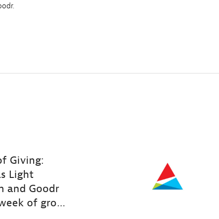
odr.
f Giving:
s Light
n and Goodr
week of groceries to nearly 200 families