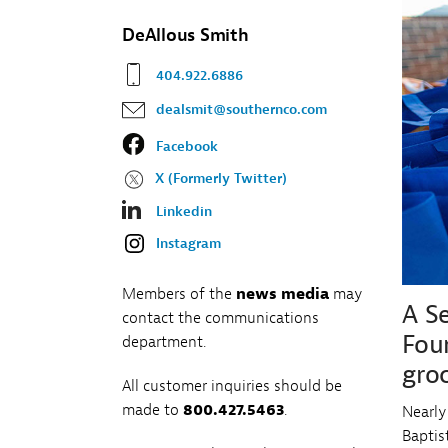
Fr
Wh
Co
DeAllous Smith
Na
Co
404.922.6886
dealsmit@southernco.com
Facebook
X (Formerly Twitter)
Linkedin
Instagram
Members of the
news media
may
A S
contact the communications
Fou
department.
groc
All customer inquiries should be
made to
800.427.5463
.
Nearly
Baptis