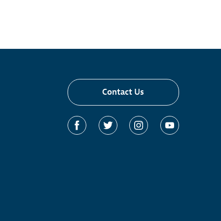
Contact Us