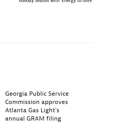
holiday season with ‘Energy to Give’
Georgia Public Service
Commission approves
Atlanta Gas Light's
annual GRAM filing