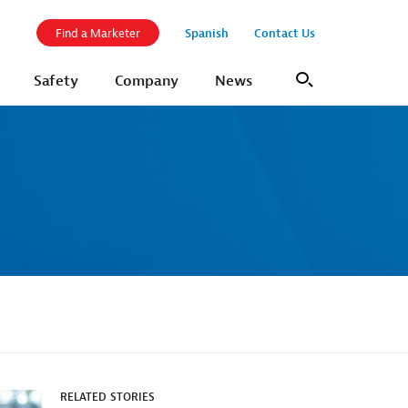
Spanish
Contact Us
Find a Marketer
Safety
Company
News
Search
RELATED STORIES