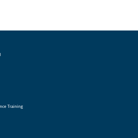
l
nce Training