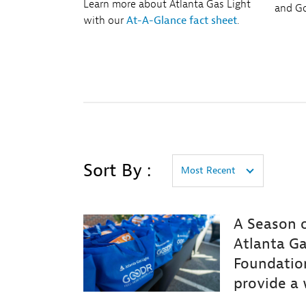
Learn more about Atlanta Gas Light
and Go
with our
At-A-Glance fact sheet
.
Sort By :
Most Recent
A Season o
Atlanta Ga
Foundatio
provide a 