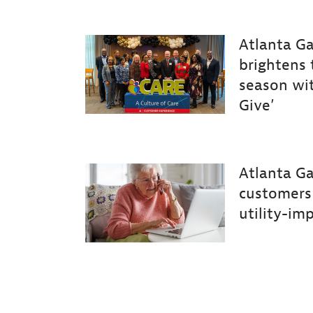
Atlanta Ga
brightens 
season wi
Give’
Atlanta
Ga
customers
utility-im