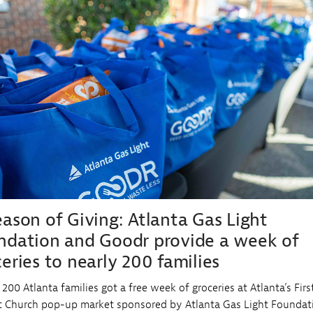
Sub
Navigation
aud Protection
y Use Natural Gas
mmunity Programs
Open
tural Gas Preferred Partner
mmercial Project Data Request
Sub
Navigation
eason of Giving: Atlanta Gas Light
ndation and Goodr provide a week of
eries to nearly 200 families
 200 Atlanta families got a free week of groceries at Atlanta’s Firs
t Church pop-up market sponsored by Atlanta Gas Light Foundat