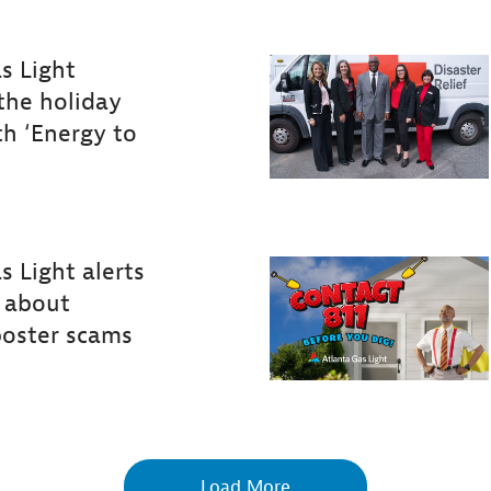
s Light
the holiday
th ‘Energy to
s
Light
alerts
about
poster
scams
Load More