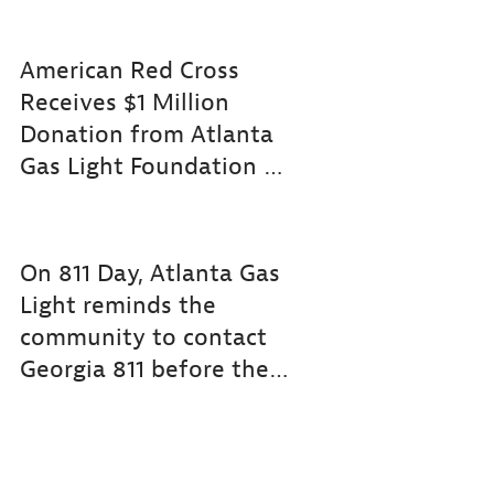
American Red Cross
Receives $1 Million
Donation from Atlanta
Gas Light Foundation for Community Adapt
On 811 Day, Atlanta Gas
Light reminds the
community to contact
Georgia 811 before they dig