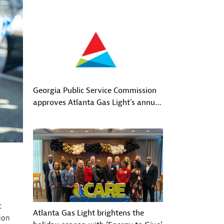
Georgia Public Service Commission
approves Atlanta Gas Light's annual
GRAM filing
t
Atlanta Gas Light brightens the
ion