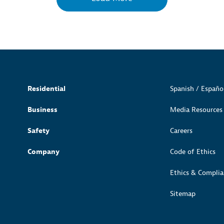
Residential
Spanish / Españo
Business
Media Resources
Safety
Careers
Company
Code of Ethics
Ethics & Complia
Sitemap