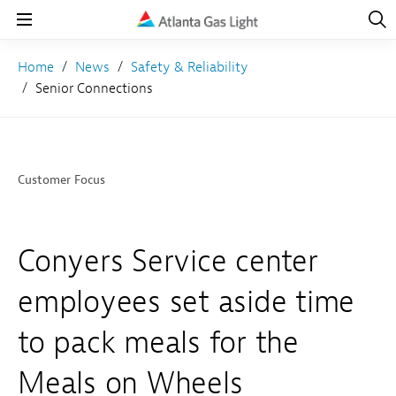
Open
Navig
Open
Navigation
Home
News
Safety & Reliability
Senior Connections
Customer Focus
Conyers Service center
employees set aside time
to pack meals for the
Meals on Wheels