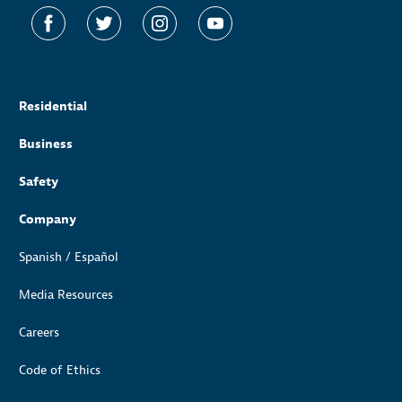
Residential
Business
Safety
Company
Spanish / Español
Media Resources
Careers
Code of Ethics