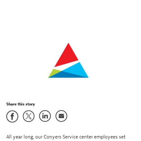
Share this story
All year long, our Conyers Service center employees set