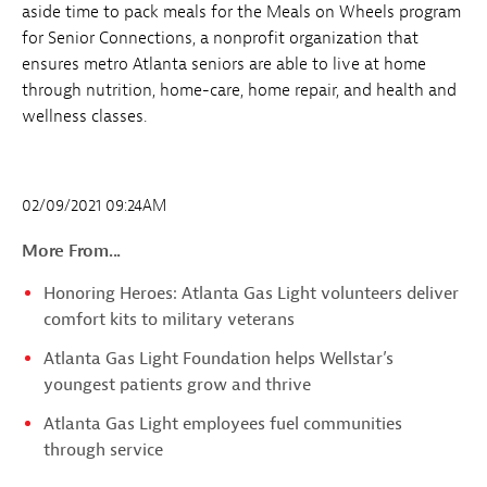
aside time to pack meals for the Meals on Wheels program
for Senior Connections, a nonprofit organization that
ensures metro Atlanta seniors are able to live at home
through nutrition, home-care, home repair, and health and
wellness classes.
02/09/2021 09:24AM
More From...
Honoring Heroes: Atlanta Gas Light volunteers deliver
comfort kits to military veterans
Atlanta Gas Light Foundation helps Wellstar’s
youngest patients grow and thrive
Atlanta Gas Light employees fuel communities
through service