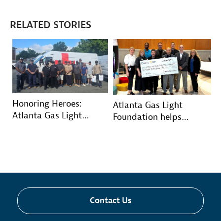
RELATED STORIES
Honoring Heroes:
Atlanta Gas Light
Atlanta Gas Light
Foundation helps
volunteers deliver
Wellstar’s youngest
comfort kits to military
patients grow and
veterans
thrive
Contact Us